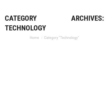
CATEGORY ARCHIVES:
TECHNOLOGY
Home
Category "Technology"
You are here: