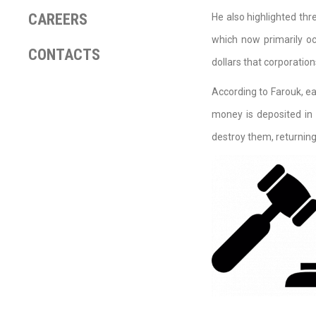
CAREERS
He also highlighted thr
which now primarily oc
CONTACTS
dollars that corporatio
According to Farouk, ea
money is deposited in 
destroy them, returning