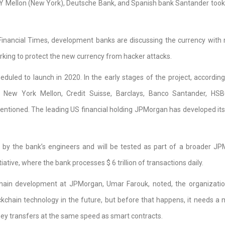
NY Mellon (New York), Deutsche Bank, and Spanish bank Santander took 
Financial Times, development banks are discussing the currency with
rking to protect the new currency from hacker attacks.
duled to launch in 2020. In the early stages of the project, according
 New York Mellon, Credit Suisse, Barclays, Banco Santander, HSB
tioned. The leading US financial holding JPMorgan has developed its
by the bank’s engineers and will be tested as part of a broader J
ative, where the bank processes $ 6 trillion of transactions daily.
hain development at JPMorgan, Umar Farouk, noted, the organizati
kchain technology in the future, but before that happens, it needs a
ey transfers at the same speed as smart contracts.