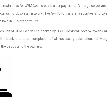
ee main uses for JPM Coin: cross-border payments for large corporate c
cur using obsolete networks like Swift, to transfer securities and to 
ns hold in JPMorgan vaults.
ch unit of JPM Coin will be backed by USD. Clients will receive tokens af
the bank, and upon completion of all necessary calculations, JPMorg
 the deposits to the owners.