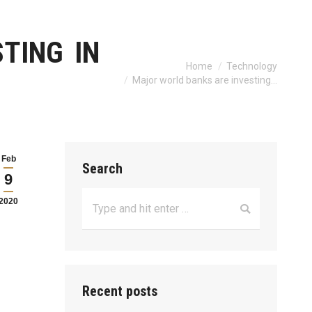
TING IN
Home
Technology
You are here:
Major world banks are investing…
Feb
Search
9
Search:
2020
Recent posts