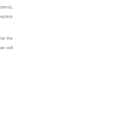
lients,
replace
ter the
an will