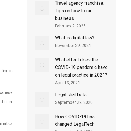
Travel agency franchise:
Tips on how to run
business
February 2, 2025
What is digital law?
November 29, 2024
What effect does the
COVID-19 pandemic have
ting in
on legal practice in 2021?
April 13, 2021
apanese
Legal chat bots
t coin’
September 22, 2020
How COVID-19 has
matics
changed LegalTech