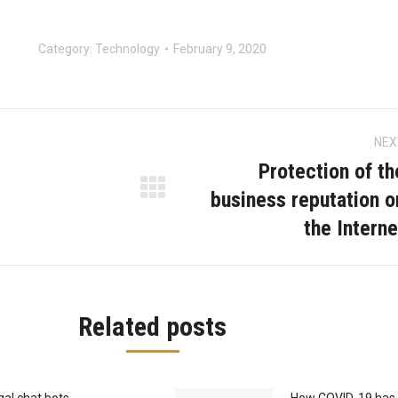
Category:
Technology
February 9, 2020
NEX
on
Protection of th
business reputation o
Next
the Interne
post:
Related posts