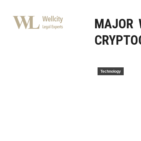
MAJOR 
CRYPTO
Technology