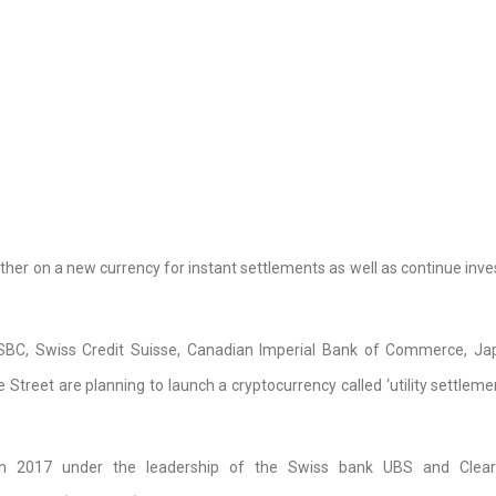
her on a new currency for instant settlements as well as continue inves
HSBC, Swiss Credit Suisse, Canadian Imperial Bank of Commerce, J
treet are planning to launch a cryptocurrency called ‘utility settlemen
n 2017 under the leadership of the Swiss bank UBS and Clear