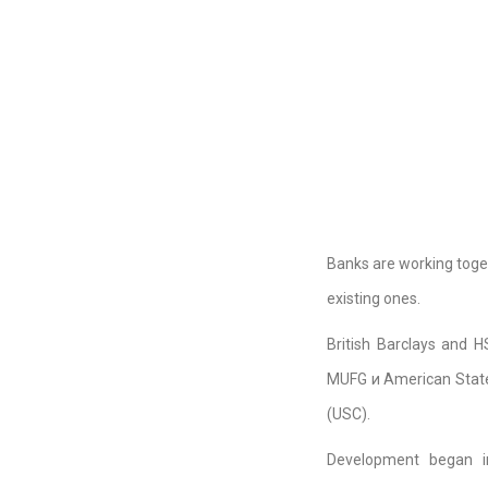
Banks are working toget
existing ones.
British Barclays and 
MUFG и American State S
(USC).
Development began i