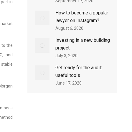
September 17, 2020
part in
How to become a popular
lawyer on Instagram?
 market
August 6, 2020
Investing in a new building
 to the
project
C, and
July 3, 2020
 stable
Get ready for the audit:
useful tools
June 17, 2020
PMorgan
on sees
 method