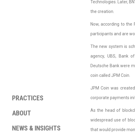
Technologies. Later, B
the creation.
Now, according to the 
participants and are wo
The new system is sche
agency, UBS, Bank of
Deutsche Bank were men
coin called JPM Coin.
JPM Coin was created 
PRACTICES
corporate payments initi
As the head of blockc
ABOUT
widespread use of bloc
NEWS & INSIGHTS
that would provide mon