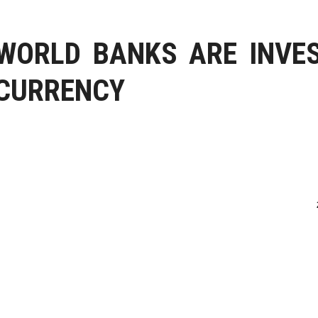
WORLD BANKS ARE INVES
CURRENCY